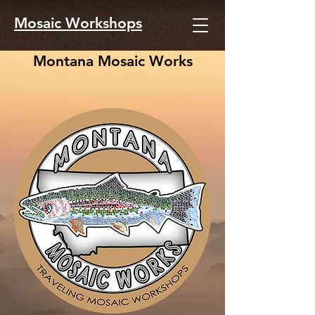
Mosaic Workshops
Montana Mosaic Works