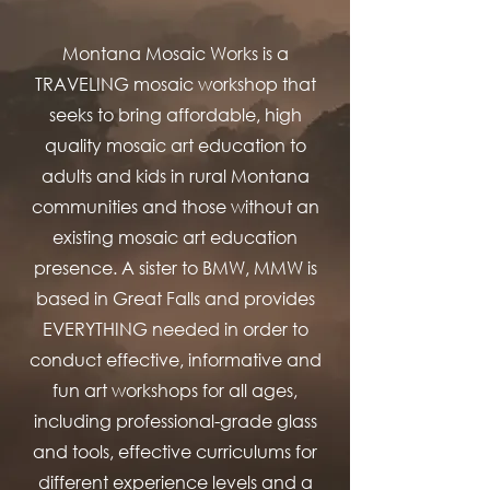
Montana Mosaic Works is a
TRAVELING mosaic workshop that
seeks to bring affordable, high
quality mosaic art education to
adults and kids in rural Montana
communities and those without an
existing mosaic art education
presence. A sister to BMW, MMW is
based in Great Falls and provides
EVERYTHING needed in order to
conduct effective, informative and
fun art workshops for all ages,
including professional-grade glass
and tools, effective curriculums for
different experience levels and a