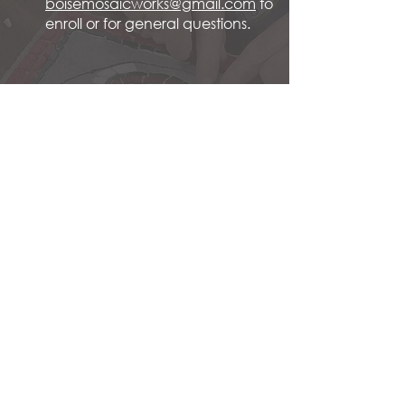
boisemosaicworks@gmail.com
to
enroll or for general questions.
Spring 2026 Introduction to
Mosaic: April '26
Summer 2026 Summer Solstice
Mosaic Retreat (four days; 26 class
hours; all abilities:) June '26
Fall 2026 Intermediate Stepping
Stone: Sept. '26