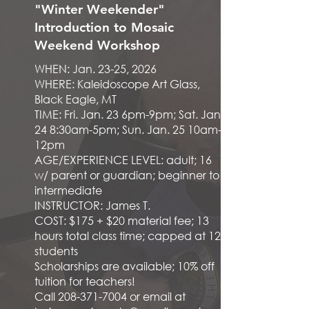
"Winter Weekender"
Introduction to Mosaic
Weekend Workshop
WHEN: Jan. 23-25, 2026
WHERE: Kaleidoscope Art Glass,
Black Eagle, MT
TIME: Fri. Jan. 23 6pm-9pm; Sat. Jan.
24 8:30am-5pm; Sun. Jan. 25 10am-
12pm
AGE/EXPERIENCE LEVEL: adult; 16
w/ parent or guardian; beginner to
intermediate
INSTRUCTOR: James T.
COST: $175 + $20 material fee; 13
hours total class time; capped at 12
students
Scholarships are available; 10% off
tuition for teachers!
Call
208-371-7004
or email at