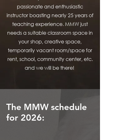
passionate and enthusiastic
instructor boasting nearly 25 years of
teaching experience. MMW just
needs a suitable classroom space in
your shop, creative space,
temporarily vacant room/space for
rent, school, community center, etc.
and we will be there!
The MMW schedule
for 2026: